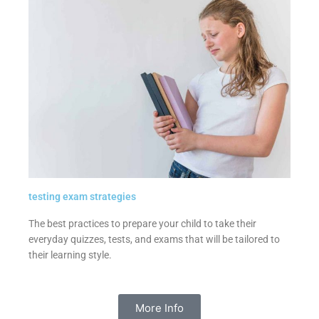
testing exam strategies
The best practices to prepare your child to take their
everyday quizzes, tests, and exams that will be tailored to
their learning style.
More Info