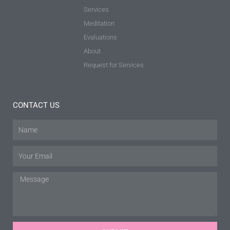
Services
Meditation
Evaluations
About
Request for Services
CONTACT US
Name
Email