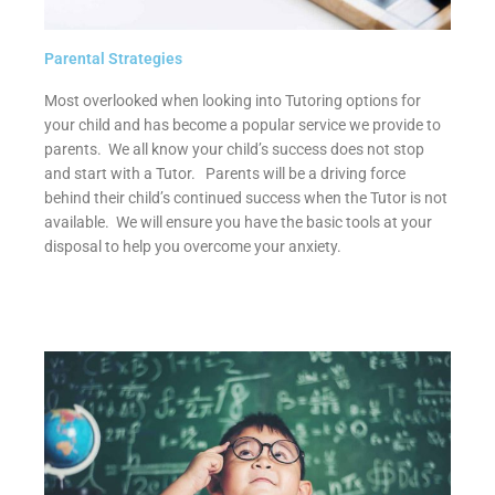
Parental Strategies
Most overlooked when looking into Tutoring options for
your child and has become a popular service we provide to
parents. We all know your child’s success does not stop
and start with a Tutor. Parents will be a driving force
behind their child’s continued success when the Tutor is not
available. We will ensure you have the basic tools at your
disposal to help you overcome your anxiety.