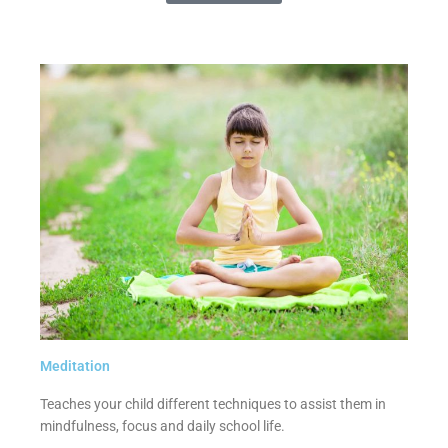
Meditation
Teaches your child different techniques to assist them in
mindfulness, focus and daily school life.