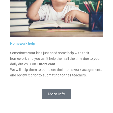
Homework help
Sometimes your kids just need some help with their
homework and you can’t help them all the time due to your
daily duties.
Our Tutors can!
We will help them to complete their homework assignments
and review it prior to submitting to their teachers.
More Info