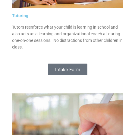
Tutoring
Tutors reenforce what your child is learning in school and
also acts as a learning and organizational coach all during
one-on-one sessions. No distractions from other children in
class.
Intake Form