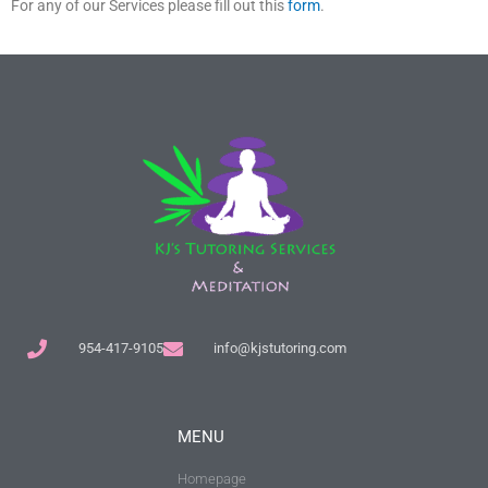
For any of our Services please fill out this
form
.
954-417-9105
info@kjstutoring.com
MENU
Homepage