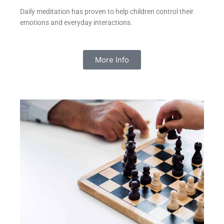
Daily meditation has proven to help children control their
emotions and everyday interactions.
More Info