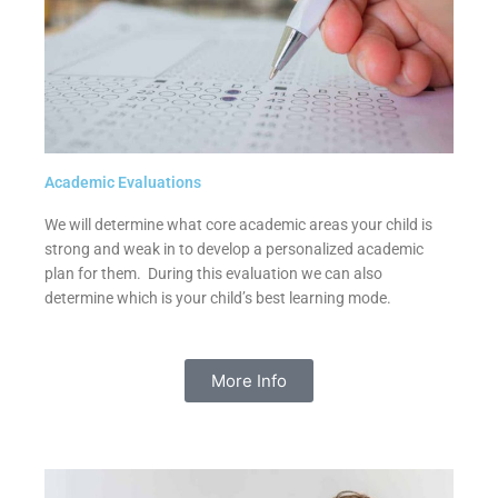
Academic Evaluations
We will determine what core academic areas your child is
strong and weak in to develop a personalized academic
plan for them. During this evaluation we can also
determine which is your child’s best learning mode.
More Info